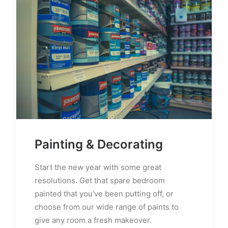
Painting & Decorating
Start the new year with some great
resolutions. Get that spare bedroom
painted that you've been putting off, or
choose from our wide range of paints to
give any room a fresh makeover.