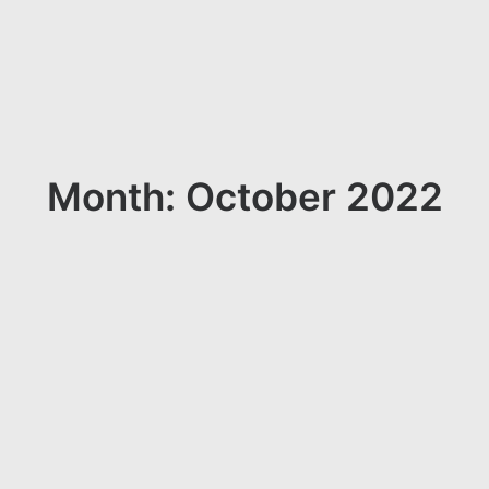
Month: October 2022