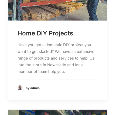
Home DIY Projects
Have you got a domestic DIY project you
want to get started? We have an extensive
range of products and services to help. Call
into the store in Newcastle and let a
member of team help you.
by admin